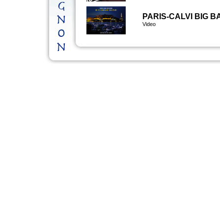
PARIS-CALVI BIG 
Video