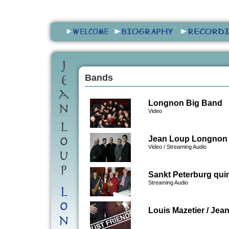
Bands
Longnon Big Band
Video
Jean Loup Longnon 
Video
/
Streaming Audio
Sankt Peterburg quin
Streaming Audio
Louis Mazetier / Je