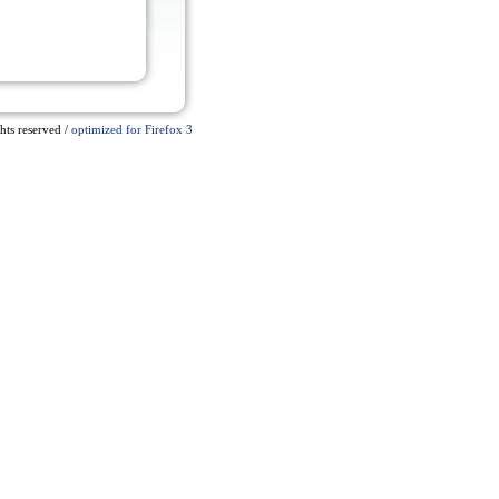
ts reserved /
optimized for Firefox 3