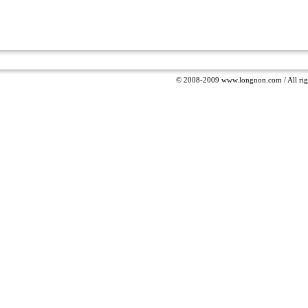
© 2008-2009 www.longnon.com / All righ